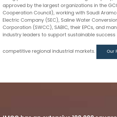
approved by the largest organizations in the GC
Cooperation Council), working with Saudi Aramc
Electric Company (SEC), Saline Water Conversio
Corporation (SWCC), SABIC, their EPCs, and man
industry leaders to support sustainable success i
competitive regional industrial markets.
Our 