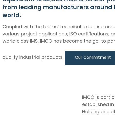
from leading manufacturers around 
world.
Coupled with the teams’ technical expertise acr
various project applications, ISO certifications, 
world class IMS, IMCO has become the go-to par
quality industrial products.
Our Commitment
IMCO is part o
established i
Holding one of