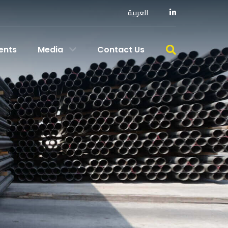
العربية
ents
Media
Contact Us