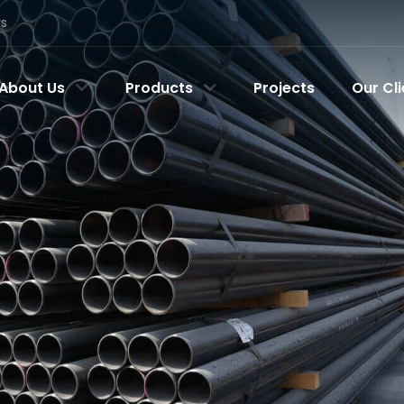
rs
About Us
Products
Projects
Our Cli