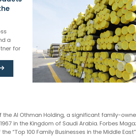
the
oss
and a
tner for
f the Al Othman Holding, a significant family-own
n 1967 in the Kingdom of Saudi Arabia. Forbes Ma
 the “Top 100 Family Businesses in the Middle East”