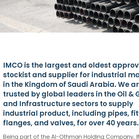
IMCO is the largest and oldest appro
stockist and supplier for industrial ma
in the Kingdom of Saudi Arabia. We a
trusted by global leaders in the Oil & 
and Infrastructure sectors to supply
industrial product, including pipes, fit
flanges, and valves, for over 40 years.
Being part of the Al-Othman Holding Company, I