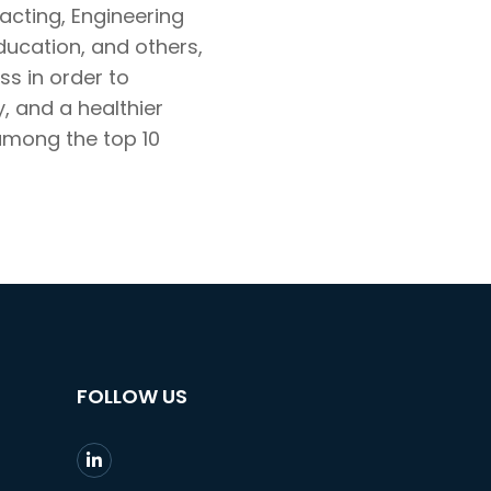
racting, Engineering
ducation, and others,
s in order to
 and a healthier
among the top 10
FOLLOW US