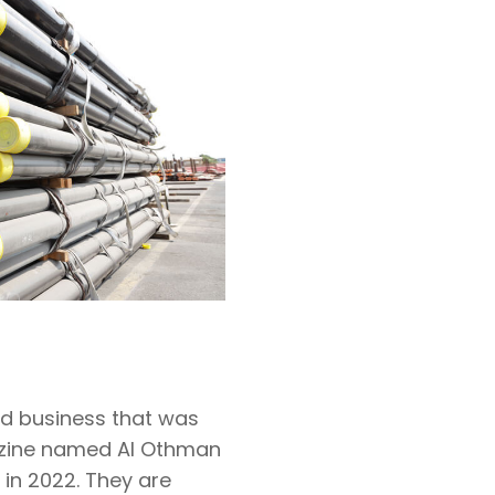
ed business that was
gazine named Al Othman
 in 2022. They are