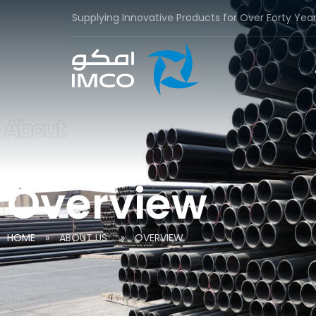
Supplying Innovative Products for Over Forty Yea
About
Overview
HOME
»
ABOUT US
»
OVERVIEW