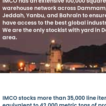
IMCO has an extensive 100,000 squar
warehouse network across Dammam,
Jeddah, Yanbu, and Bahrain to ensure
have access to the best global industr
We are the only stockist with yard i
area.
IMCO stocks more than 35,000 line ite
equivalent to 42,000 metric tons of p