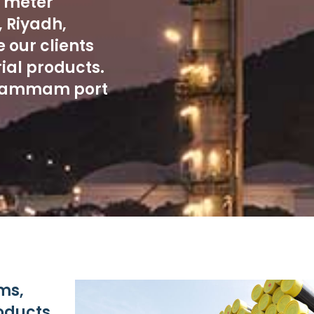
e meter
 Riyadh,
 our clients
ial products.
n Dammam port
ms,
roducts