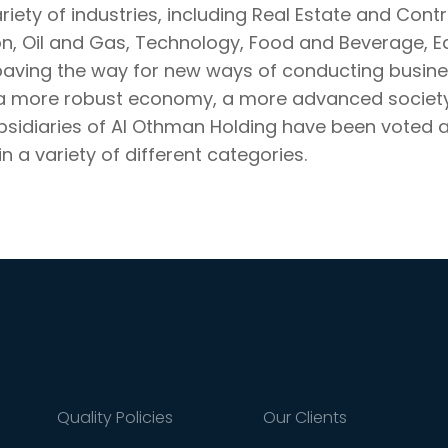
ariety of industries, including Real Estate and Cont
on, Oil and Gas, Technology, Food and Beverage, E
paving the way for new ways of conducting busines
 a more robust economy, a more advanced society,
ubsidiaries of Al Othman Holding have been voted 
n a variety of different categories.
Quality Policies
Our Clients