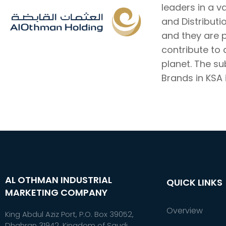
leaders in a v
and Distributi
and they are 
contribute to
planet. The s
Brands in KSA i
AL OTHMAN INDUSTRIAL
QUICK LINKS
MARKETING COMPANY
Overview
King Abdul Aziz Port, P.O. Box 39052,
Dhahran 31942, Kingdom of Saudi