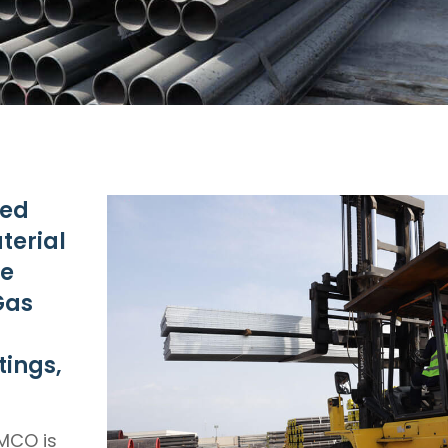
ved
terial
re
Gas
tings,
MCO is