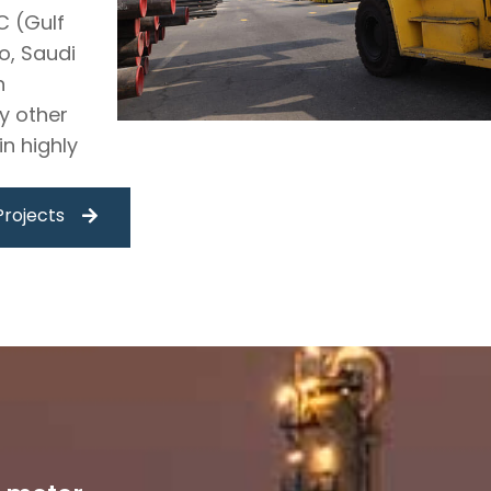
C (Gulf
o, Saudi
n
y other
n highly
Projects